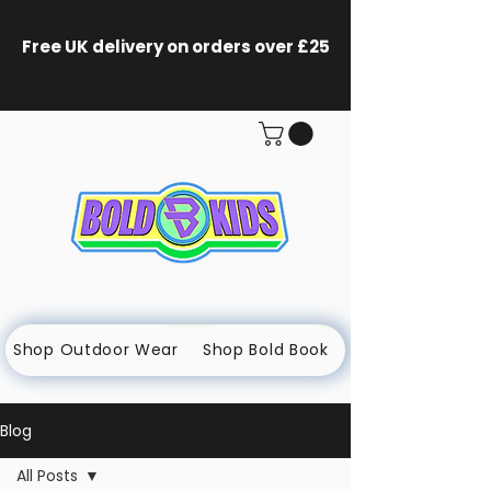
Free UK delivery on orders
over £25
Shop Outdoor Wear
Shop Bold Book
Blog
All Posts