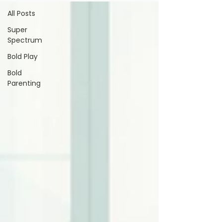
All Posts
Super
Spectrum
Bold Play
Bold
Parenting