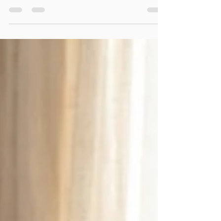
Keeping my promise to the Bold
community to provide genuine value,
I’m sharing my personal 8-step
playbook for navigating SEN Support in
the UK. This tactical guide is built on my
lived experience as a mother and our
mission to help children overcome
barriers. Learn about your legal rights
under the Equality Act 2010, the 'Impact
over Labels' approach, and use our
copy-and-paste email templates to
advocate for your child’s needs with
confidence.