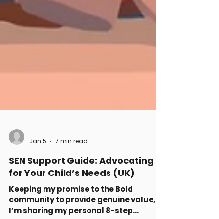
-
Jan 5
7 min read
SEN Support Guide: Advocating
for Your Child’s Needs (UK)