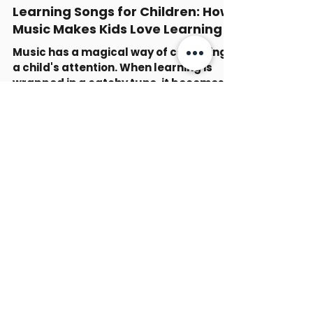
-
Nov 26, 2025
5 min read
Learning Songs for Children: How
Music Makes Kids Love Learning
Music has a magical way of capturing
a child's attention. When learning is
wrapped in a catchy tune, it becomes
an adventure rather than a chore. I
have seen firsthand how educational
children’s songs can transform a dull
moment into a joyful experience.
Whether it’s the alphabet, numbers, or
even emotions, songs make these
concepts stick. In this article, I will look
at why learning songs for children