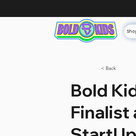
Sho
< Back
Bold Ki
Finalist
StartUp