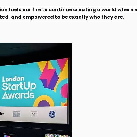
on fuels our fire to continue creating a world where e
ted, and empowered to be exactly who they are.