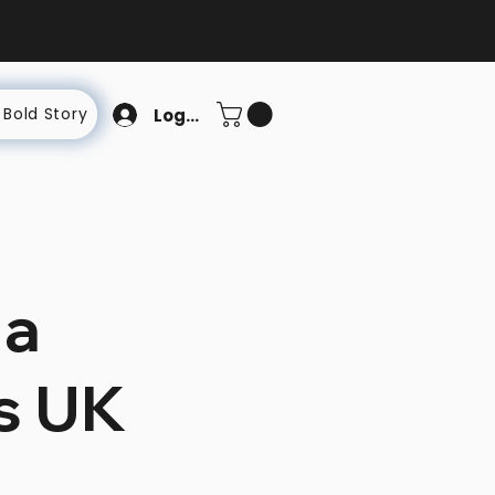
 Bold Story
Log In
 a
us UK