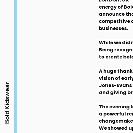
energy of Bol
announce that
competitive c
businesses.
While we didn
Being recogni
to create bold
A huge thank 
vision of ear
Bold Kidswear
Jones-Evans 
and giving br
The evening l
a powerful re
changemaker
We showed up 