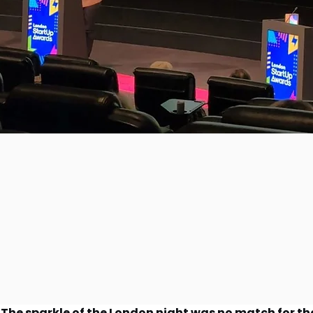
The sparkle of the London night was no match for the