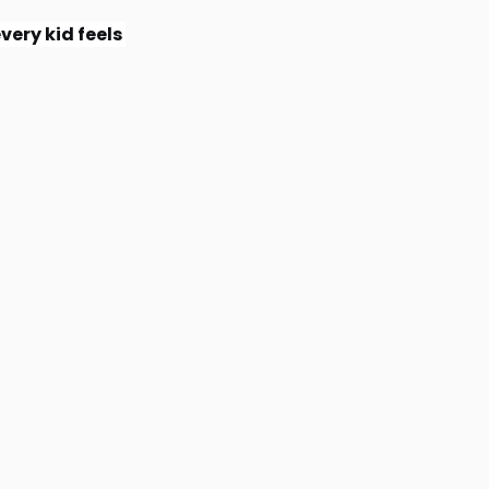
very kid feels 