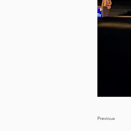
Previous