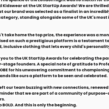
d Kidswear at the UK StartUp Awards! We are thrilled
 our brand was selected as a finalist in an incredibl
ategory, standing alongside some of the UK's most i
't take home the top prize, the experience was a mo
sed on such a prestigious platform is a testament to
, inclusive clothing that lets every child's personalit
you to the UK StartUp Awards for celebrating the pa
ly-stage founders. A special note of gratitude to Prof
OBE for his unwavering commitment to championing
ands like ours a platform to be seen and celebrated.
eft our team buzzing with new connections, renewed 
minder that we are part of a community of purpose-d
s.
BOLD. And this is only the beginning.