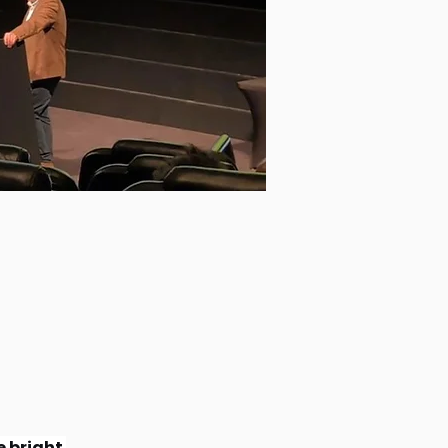
 bright 