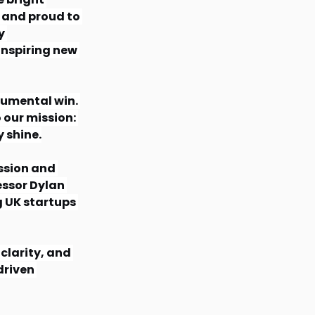
 and proud to 
y 
nspiring new 
numental win. 
 our mission: 
y shine.
ssion and 
essor Dylan 
 UK startups 
clarity, and 
riven 