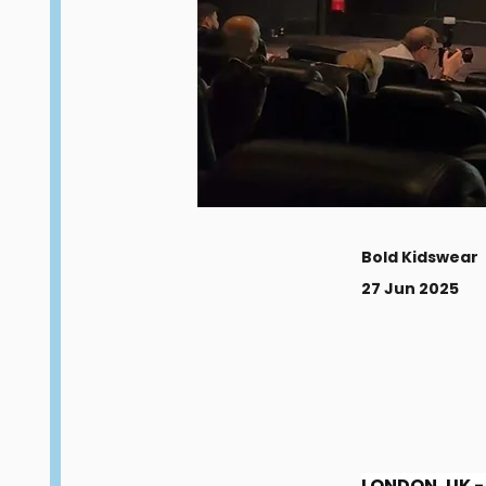
Bold Kidswear
27 Jun 2025
LONDON, UK - 