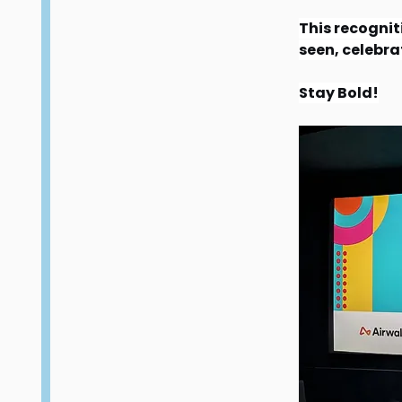
This recogniti
seen, celebra
Stay Bold!