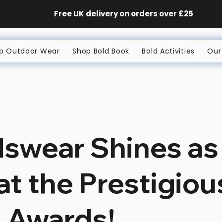
Free UK delivery on orders
over £25
p Outdoor Wear
Shop Bold Book
Bold Activities
Our
dswear Shines as
 at the Prestigio
 Awards!