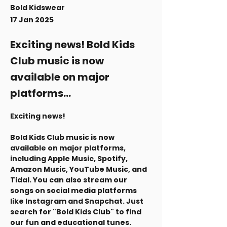
Bold Kidswear
17 Jan 2025
Exciting news! Bold Kids
Club music is now
available on major
platforms...
Exciting news! 
Bold Kids Club music is now 
available on major platforms, 
including Apple Music, Spotify, 
Amazon Music, YouTube Music, and 
Tidal. You can also stream our 
songs on social media platforms 
like Instagram and Snapchat. Just 
search for "Bold Kids Club" to find 
our fun and educational tunes.