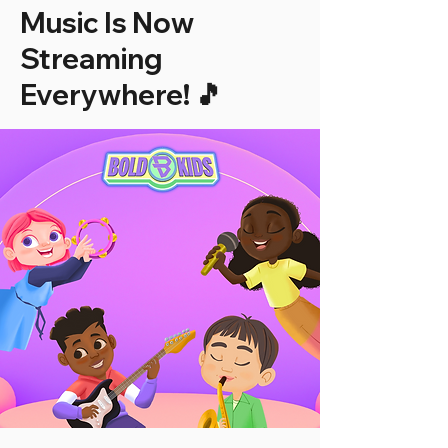
Music Is Now
Streaming
Everywhere! 🎵