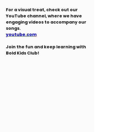
For a visual treat, check out our 
YouTube channel, where we have 
engaging videos to accompany our 
songs.
youtube.com
Join the fun and keep learning with 
Bold Kids Club!