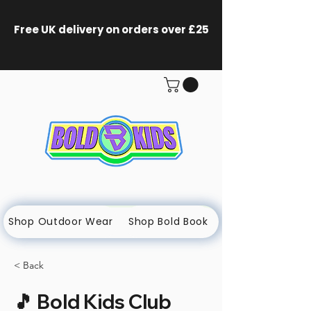
Free UK delivery on orders
over £25
Shop Outdoor Wear
Shop Bold Book
< Back
🎵 Bold Kids Club