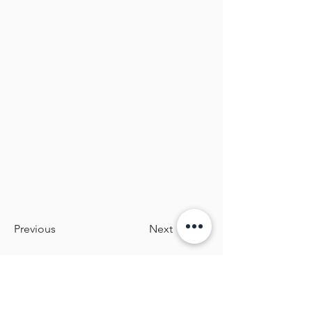
Previous
Next
BOLD KIDSWEAR
Inclusive, sensory‑friendly outdoor