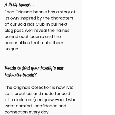
A little teaser…
Each Originals beanie has a story of 
its own, inspired by the characters 
of our 
Bold Kids Club
. In our next 
blog post, we’ll reveal the names 
behind each beanie and the 
personalities that make them 
unique.
Ready to find your family’s new 
favourite beanie?
The Originals Collection is now live: 
soft, practical and made for bold 
little explorers (and grown-ups) who 
want comfort, confidence and 
connection every day.