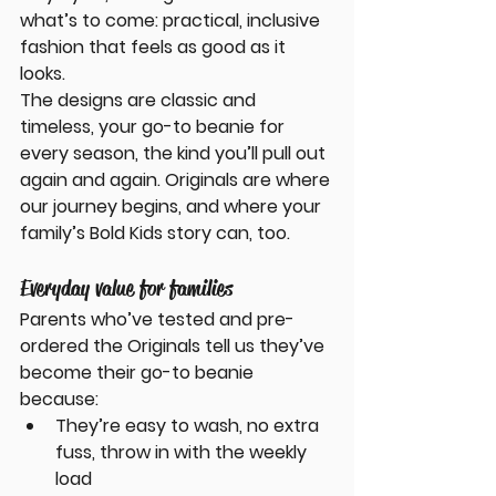
what’s to come: practical, inclusive 
fashion that feels as good as it 
looks.
The designs are classic and 
timeless, your go-to beanie for 
every season, the kind you’ll pull out 
again and again. Originals are where 
our journey begins, and where your 
family’s Bold Kids story can, too.
Everyday value for families
Parents who’ve tested and pre-
ordered the Originals tell us they’ve 
become their go-to beanie 
because:
They’re easy to wash, no extra 
fuss, throw in with the weekly 
load