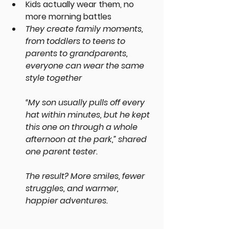
Kids actually wear them, no 
more morning battles
They create family moments, 
from toddlers to teens to 
parents to grandparents, 
everyone can wear the same 
style together
“My son usually pulls off every 
hat within minutes, but he kept 
this one on through a whole 
afternoon at the park,” shared 
one parent tester.
The result? More smiles, fewer 
struggles, and warmer, 
happier adventures.