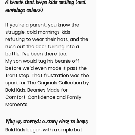
A beanie that keeps kids smiling (and 
mornings calmer)
If you’re a parent, you know the 
struggle: cold mornings, kids 
refusing to wear their hats, and the 
rush out the door turning into a 
battle. I’ve been there too. 
My son would tug his beanie off 
before we’d even made it past the 
front step. That frustration was the 
spark for 
The Originals Collection by 
Bold Kids: Beanies Made for 
Comfort, Confidence and Family 
Moments
.
Why we started: a story close to home
Bold Kids began with a simple but 