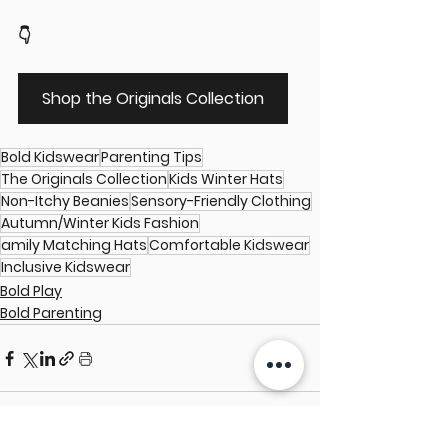
👇
Shop the Originals Collection
Bold Kidswear
Parenting Tips
The Originals Collection
Kids Winter Hats
Non-Itchy Beanies
Sensory-Friendly Clothing
Autumn/Winter Kids Fashion
amily Matching Hats
Comfortable Kidswear
Inclusive Kidswear
Bold Play
Bold Parenting