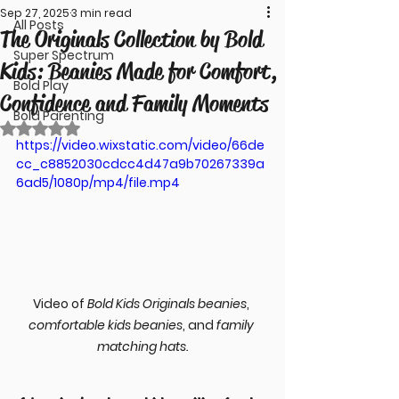
Sep 27, 2025
3 min read
All Posts
The Originals Collection by Bold
Super Spectrum
Kids: Beanies Made for Comfort,
Bold Play
Confidence and Family Moments
Bold Parenting
Rated NaN out of 5 stars.
https://video.wixstatic.com/video/66de
cc_c8852030cdcc4d47a9b70267339a
6ad5/1080p/mp4/file.mp4
Video of 
Bold Kids Originals beanies
, 
comfortable kids beanies
, and 
family 
matching hats.