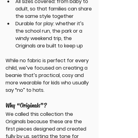
All sizes covered
: from baby to 
adult, so that families can share 
the same style together
Durable for play
: whether it’s 
the school run, the park or a 
windy weekend trip, the 
Originals are built to keep up
While no fabric is perfect for every 
child, we’ve focused on creating a 
beanie that’s practical, cosy and 
more wearable for kids who usually 
say “no” to hats.
Why “Originals”?
We called this collection the 
Originals
 because these are the 
first pieces designed and created 
fully by us, setting the tone for 