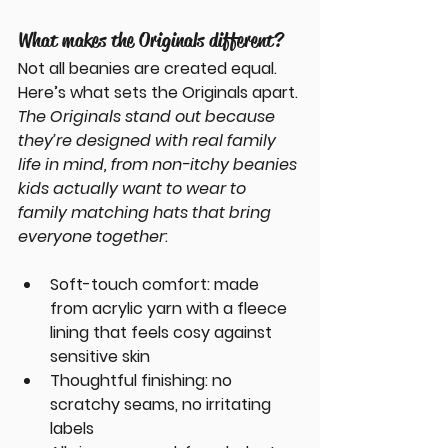
What makes the Originals different?
Not all beanies are created equal. 
Here’s what sets the Originals apart.
The Originals stand out because 
they’re designed with real family 
life in mind, from non-itchy beanies 
kids actually want to wear to 
family matching hats that bring 
everyone together
:
Soft-touch comfort
: made 
from acrylic yarn with a fleece 
lining that feels cosy against 
sensitive skin
Thoughtful finishing
: no 
scratchy seams, no irritating 
labels