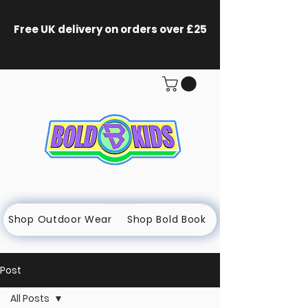
Free UK delivery on orders
over £25
Shop Outdoor Wear
Shop Bold Book
Post
All Posts