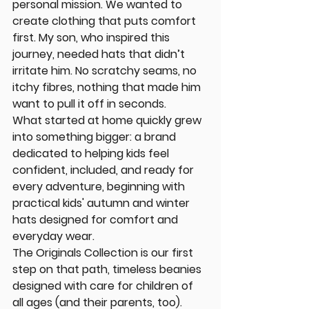
personal mission. We wanted to 
create clothing that puts comfort 
first. My son, who inspired this 
journey, needed hats that didn’t 
irritate him. No scratchy seams, no 
itchy fibres, nothing that made him 
want to pull it off in seconds.
What started at home quickly grew 
into something bigger: a brand 
dedicated to helping kids feel 
confident, included, and ready for 
every adventure, beginning with 
practical kids' autumn and winter 
hats designed for comfort and 
everyday wear. 
The Originals Collection is our first 
step on that path, timeless beanies 
designed with care for children of 
all ages (and their parents, too).