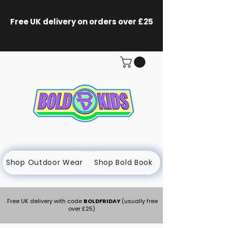
Free UK delivery on orders
over £25
Shop Outdoor Wear
Shop Bold Book
Free UK delivery with code
BOLDFRIDAY
(usually free
over £25)