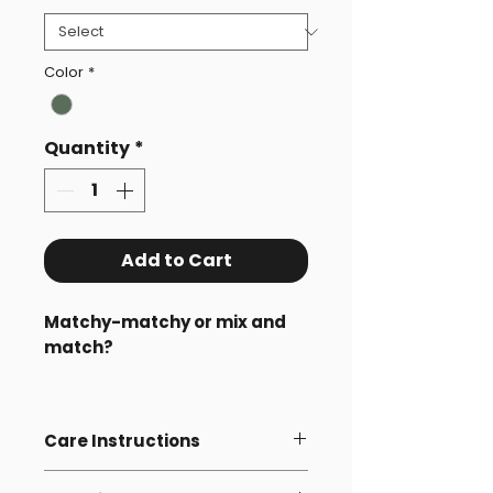
Color
*
Quantity
*
Add to Cart
Matchy-matchy or mix and
match?
Pick any 2 beanies – 1 for an
adult and 1 for a child.
Care Instructions
When you add one adult and
Wash with similar colours