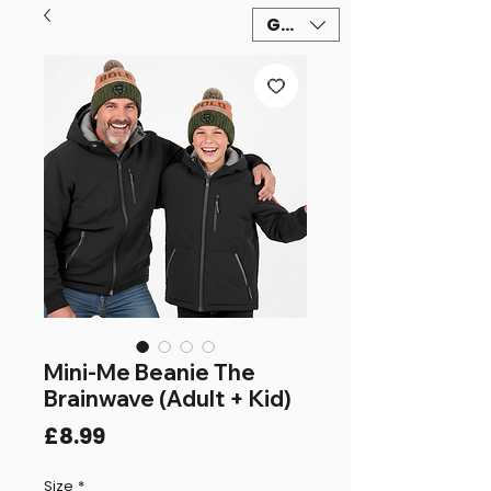
GBP (£)
Mini-Me Beanie The
Brainwave (Adult + Kid)
Price
£8.99
Size
*